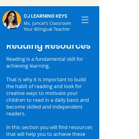
CJ LEARNING KEYS
Ms. Juncal's Classroom
Your Bilingual Teacher
Reading Resources
Reading is a fundamental skill for
achieving learning.
That is why it is important to build
the habit of reading and look for
creative ways to motivate your
children to read in a daily basis and
become skilled and independent
readers.
In this section you will find resources
that will help you to achieve these