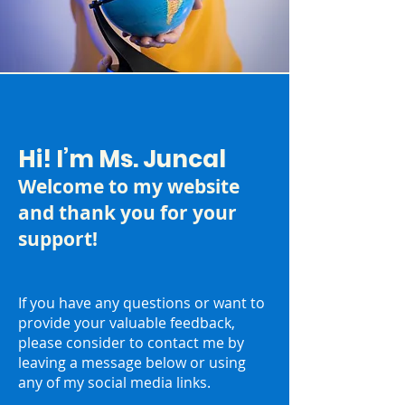
Hi! I’m Ms. Juncal
Welcome to my website
and thank you for your
support!
If you have any questions or want to
provide your valuable feedback,
please consider to contact me by
leaving a message below or using
any of my social media links.