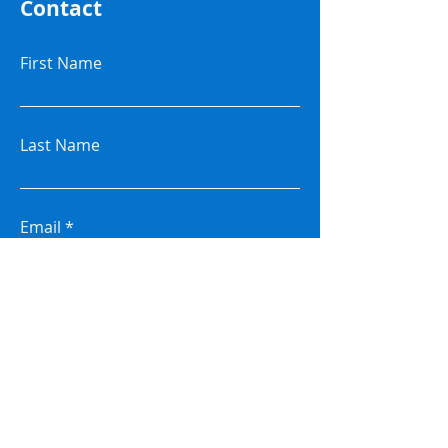
Contact
First Name
Last Name
Email
Subject
Leave me a message...