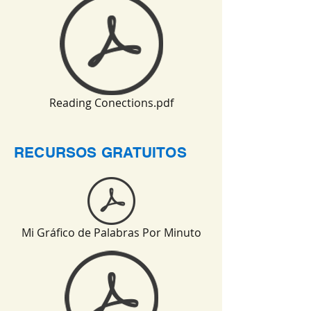
Reading Conections.pdf
RECURSOS GRATUITOS
Mi Gráfico de Palabras Por Minuto