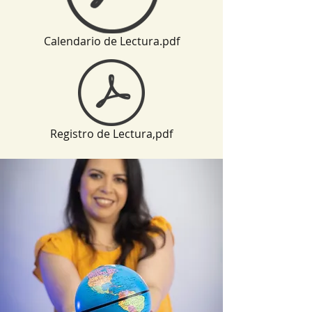
Calendario de Lectura.pdf
Registro de Lectura,pdf