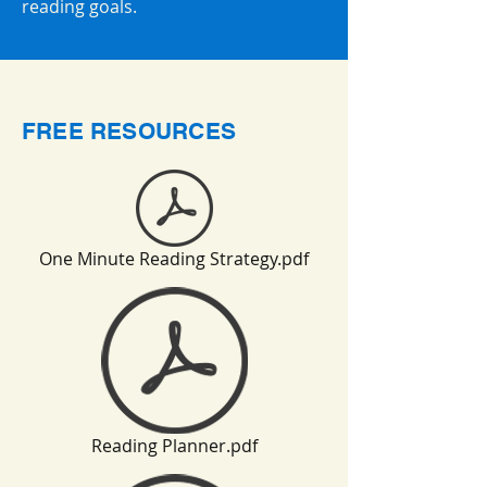
reading goals.
FREE RESOURCES
One Minute Reading Strategy.pdf
Reading Planner.pdf