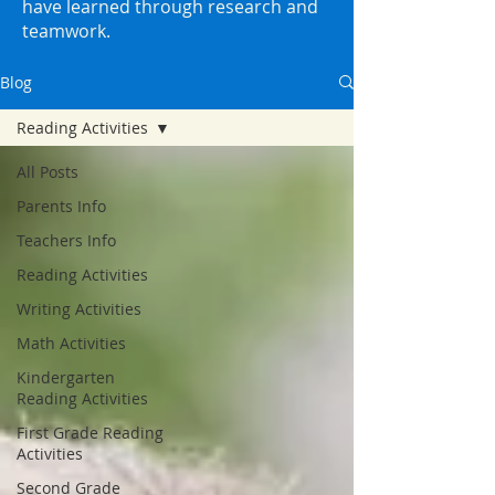
have learned through research and
teamwork.
Blog
Reading Activities
All Posts
Parents Info
Teachers Info
Reading Activities
Writing Activities
Math Activities
Kindergarten
Reading Activities
First Grade Reading
Activities
Second Grade