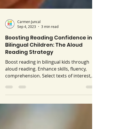
Carmen Juncal
Sep 4, 2023
3 min read
Boosting Reading Confidence in
Bilingual Children: The Aloud
Reading Strategy
Boost reading in bilingual kids through
aloud reading. Enhance skills, fluency,
comprehension. Select texts of interest,
take turns, engage