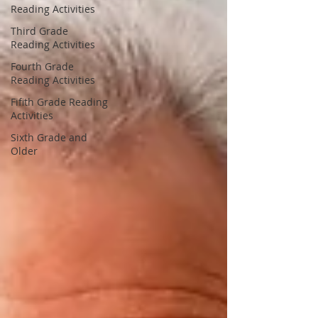
Reading Activities
Third Grade
Reading Activities
Fourth Grade
Reading Activities
Fifith Grade Reading
Activities
Sixth Grade and
Older