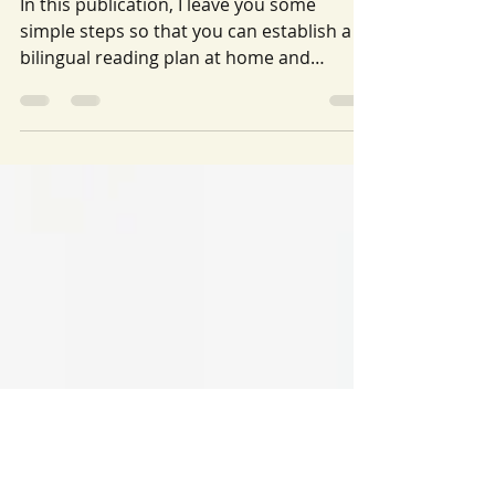
READING PLAN AT HOME: How to
make a Spanish-English reading
plan in 7 easy steps
In this publication, I leave you some
simple steps so that you can establish a
bilingual reading plan at home and
support your child.