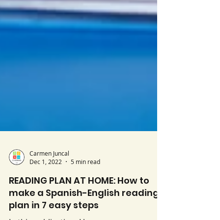
Carmen Juncal
Dec 1, 2022
5 min read