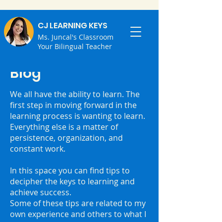
CJ LEARNING KEYS
Ms. Juncal's Classroom
Your Bilingual Teacher
Blog
We all have the ability to learn. ⁣The
first step in moving forward in the
learning process is wanting to learn.
⁣Everything else is a matter of
persistence, organization, and
constant work.
⁣In this space you can find tips to
decipher the keys to learning and
achieve success.
⁣Some of these tips are related to my
own experience and others to what I