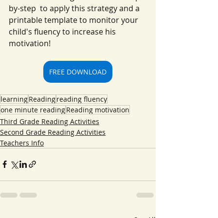
by-step  to apply this strategy and a 
printable template to monitor your 
child's fluency to increase his 
motivation!
FREE DOWNLOAD
learning
Reading
reading fluency
one minute reading
Reading motivation
Third Grade Reading Activities
Second Grade Reading Activities
Teachers Info