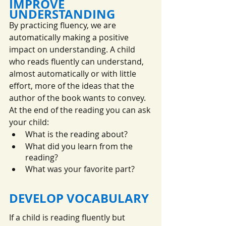
IMPROVE 
UNDERSTANDING
By practicing fluency, we are 
automatically making a positive 
impact on understanding. A child 
who reads fluently can understand, 
almost automatically or with little 
effort, more of the ideas that the 
author of the book wants to convey. 
At the end of the reading you can ask 
your child:
What is the reading about?
What did you learn from the 
reading?
What was your favorite part?
DEVELOP VOCABULARY
If a child is reading fluently but 