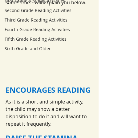
First Grade Reading Activities
same time. I will explain you below.
Second Grade Reading Activities
Third Grade Reading Activities
Fourth Grade Reading Activities
Fifith Grade Reading Activities
Sixth Grade and Older
ENCOURAGES READING
As it is a short and simple activity, 
the child may show a better 
disposition to do it and will want to 
repeat it frequently.
RAISE THE STAMINA 