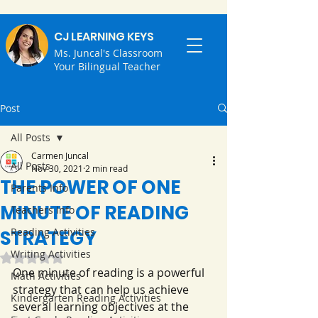
CJ LEARNING KEYS
Ms. Juncal's Classroom
Your Bilingual Teacher
Post
All Posts
Carmen Juncal
All Posts
Nov 30, 2021
2 min read
THE POWER OF ONE
Parents Info
MINUTE OF READING
Teachers Info
Reading Activities
STRATEGY
Writing Activities
Rated NaN out of 5 stars.
One minute of reading is a powerful 
Math Activities
strategy that can help us achieve 
Kindergarten Reading Activities
several learning objectives at the 