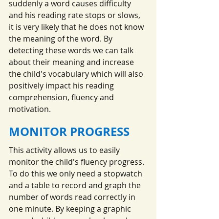
suddenly a word causes difficulty 
and his reading rate stops or slows, 
it is very likely that he does not know 
the meaning of the word. By 
detecting these words we can talk 
about their meaning and increase 
the child's vocabulary which will also 
positively impact his reading 
comprehension, fluency and 
motivation.
MONITOR PROGRESS
This activity allows us to easily 
monitor the child's fluency progress. 
To do this we only need a stopwatch 
and a table to record and graph the 
number of words read correctly in 
one minute. By keeping a graphic 