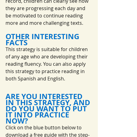
record, children can clearly see how 
they are progressing each day and 
be motivated to continue reading 
more and more challenging texts.
OTHER INTERESTING 
FACTS
This strategy is suitable for children 
of any age who are developing their 
reading fluency. You can also apply 
this strategy to practice reading in 
both Spanish and English.
ARE YOU INTERESTED 
IN THIS STRATEGY, AND 
DO YOU WANT TO PUT 
IT INTO PRACTICE 
NOW?
Click on the blue button below to 
download a free guide with the step-