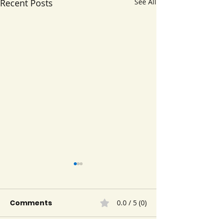
Recent Posts
See All
Comments
0.0 / 5 (0)