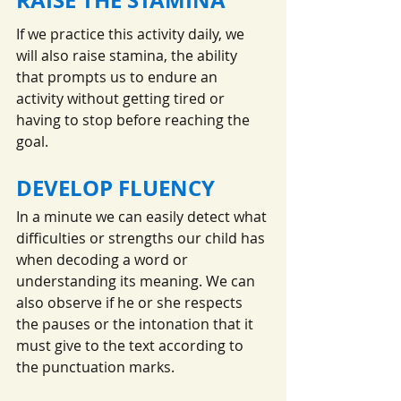
If we practice this activity daily, we 
will also raise stamina, the ability 
that prompts us to endure an 
activity without getting tired or 
having to stop before reaching the 
goal.
DEVELOP FLUENCY
In a minute we can easily detect what 
difficulties or strengths our child has 
when decoding a word or 
understanding its meaning. We can 
also observe if he or she respects 
the pauses or the intonation that it 
must give to the text according to 
the punctuation marks.