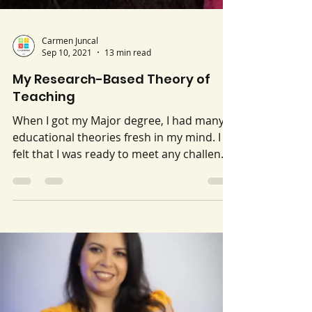
Carmen Juncal
Sep 10, 2021
13 min read
My Research-Based Theory of
Teaching
When I got my Major degree, I had many
educational theories fresh in my mind. I
felt that I was ready to meet any challenge
that came up...