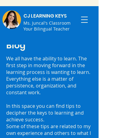
CJ LEARNING KEYS
Ms. Juncal's Classroom
Your Bilingual Teacher
Blog
We all have the ability to learn. ⁣The
first step in moving forward in the
learning process is wanting to learn.
⁣Everything else is a matter of
persistence, organization, and
constant work.
⁣In this space you can find tips to
decipher the keys to learning and
achieve success.
⁣Some of these tips are related to my
own experience and others to what I