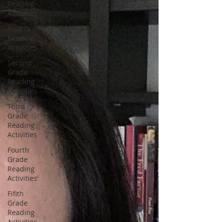
Reading
Activities
First Grade
Reading
Activities
Second
Grade
Reading
Activities
Third
Grade
Reading
Activities
Fourth
Grade
Reading
Activities
Fifith
Grade
Reading
Activities