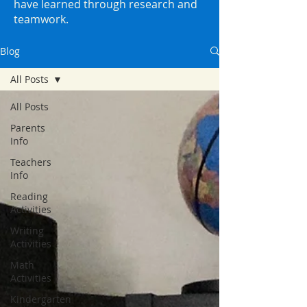
have learned through research and
teamwork.
Blog
All Posts
All Posts
Parents
Info
Teachers
Info
Reading
Activities
Writing
Activities
Math
Activities
Kindergarten