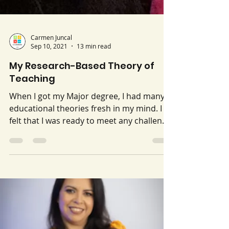
Carmen Juncal
Sep 10, 2021
13 min read
My Research-Based Theory of
Teaching
When I got my Major degree, I had many
educational theories fresh in my mind. I
felt that I was ready to meet any challenge
that came up...