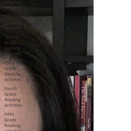
Reading
Activities
First Grade
Reading
Activities
Second
Grade
Reading
Activities
Third
Grade
Reading
Activities
Fourth
Grade
Reading
Activities
Fifith
Grade
Reading
Activities