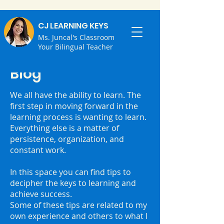
CJ LEARNING KEYS
Ms. Juncal's Classroom
Your Bilingual Teacher
Blog
We all have the ability to learn. ⁣The
first step in moving forward in the
learning process is wanting to learn.
⁣Everything else is a matter of
persistence, organization, and
constant work.
⁣In this space you can find tips to
decipher the keys to learning and
achieve success.
⁣Some of these tips are related to my
own experience and others to what I