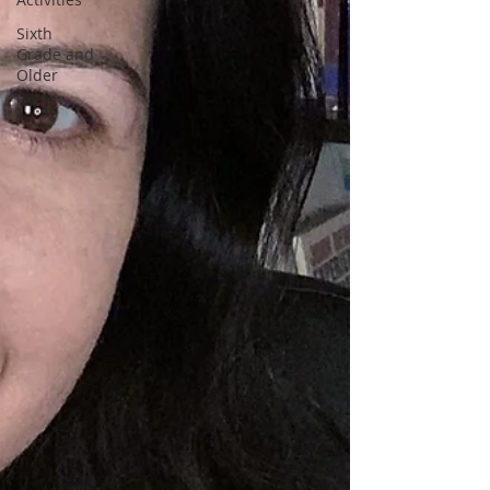
Sixth
Grade and
Older