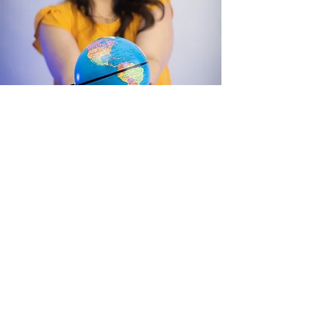
Hi! I’m Ms. Juncal
Welcome to my website
and thank you for your
support!