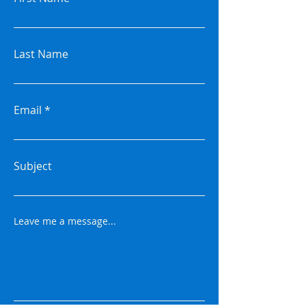
Last Name
Email
Subject
Leave me a message...