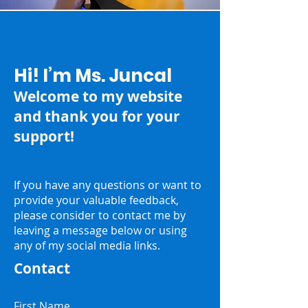
Hi! I’m Ms. Juncal
Welcome to my website
and thank you for your
support!
If you have any questions or want to
provide your valuable feedback,
please consider to contact me by
leaving a message below or using
any of my social media links.
Contact
First Name