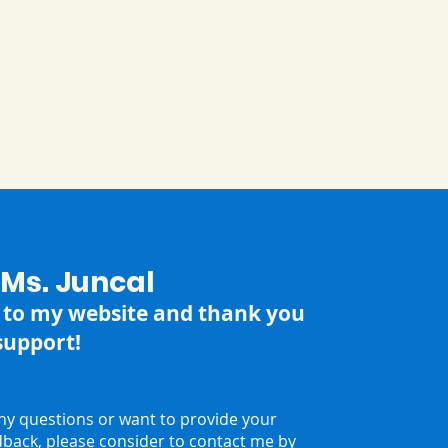
m Ms. Juncal
to my website and thank you
support!
any questions or want to provide your
dback, please consider to contact me by