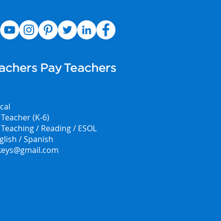
cal
Teacher (K-6)
f Teaching / Reading / ESOL
glish / Spanish
.keys@gmail.com