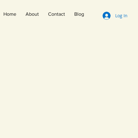
Home
About
Contact
Blog
Log In