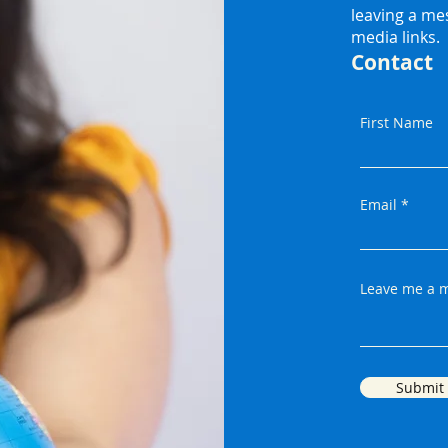
leaving a me
media links.
Contact
First Name
Email
Leave me a m
Submit