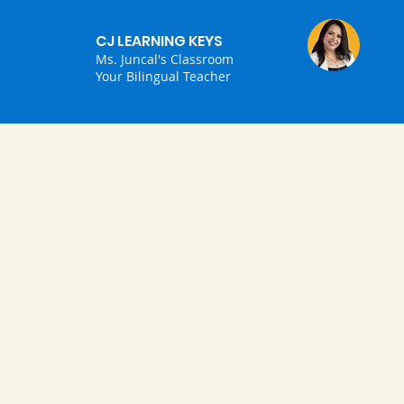
CJ LEARNING KEYS
Ms. Juncal's Classroom
Your Bilingual Teacher