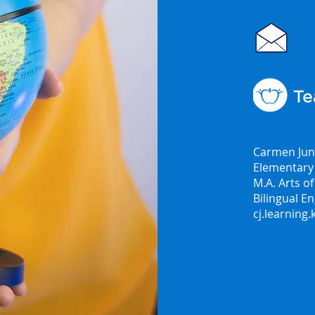
Carmen Jun
Elementary 
M.A. Arts o
Bilingual En
cj.learning