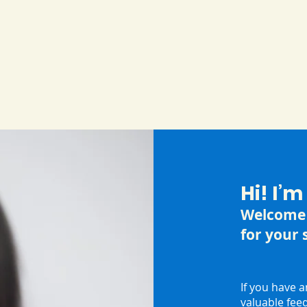
Hi! I’
Welcome 
for your 
If you have 
valuable fee