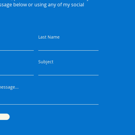
ssage below or using any of my social
Last Name
Subject
essage...