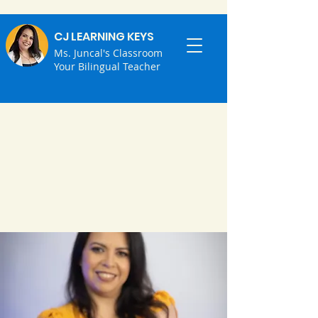
CJ LEARNING KEYS
Ms. Juncal's Classroom
Your Bilingual Teacher