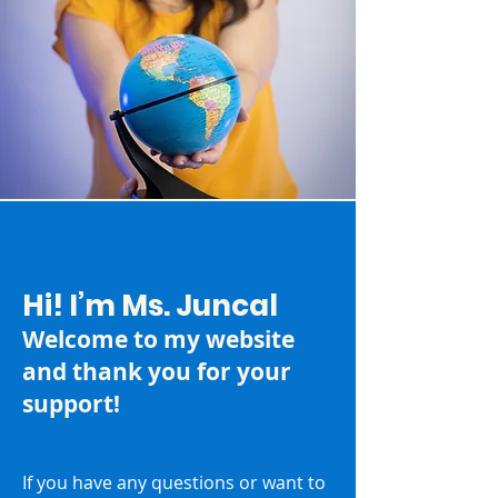
Hi! I’m Ms. Juncal
Welcome to my website
and thank you for your
support!
If you have any questions or want to