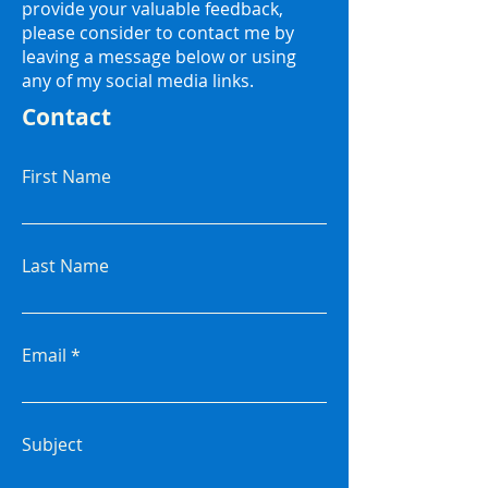
provide your valuable feedback,
please consider to contact me by
leaving a message below or using
any of my social media links.
Contact
First Name
Last Name
Email
Subject