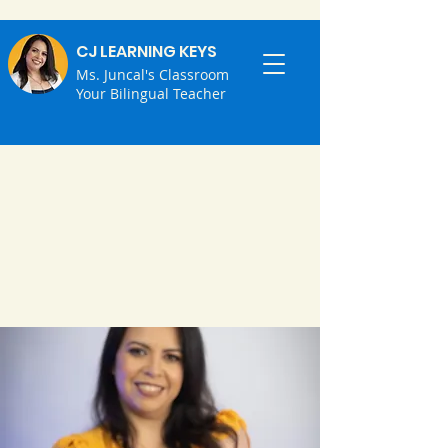
CJ LEARNING KEYS
Ms. Juncal's Classroom
Your Bilingual Teacher