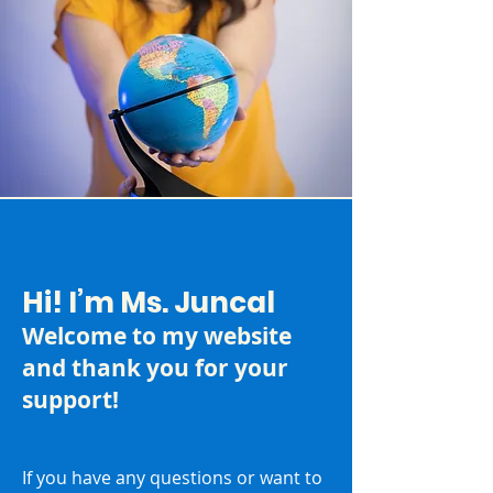
Hi! I’m Ms. Juncal
Welcome to my website
and thank you for your
support!
If you have any questions or want to