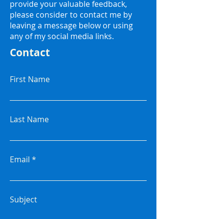
provide your valuable feedback,
please consider to contact me by
leaving a message below or using
any of my social media links.
Contact
First Name
Last Name
Email
Subject